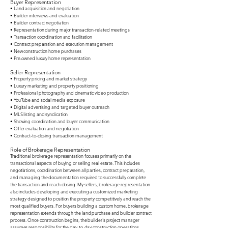
Buyer Representation
• Land acquisition and negotiation
• Builder interviews and evaluation
• Builder contract negotiation
• Representation during major transaction-related meetings
• Transaction coordination and facilitation
• Contract preparation and execution management
• New construction home purchases
• Pre-owned luxury home representation
Seller Representation
• Property pricing and market strategy
• Luxury marketing and property positioning
• Professional photography and cinematic video production
• YouTube and social media exposure
• Digital advertising and targeted buyer outreach
• MLS listing and syndication
• Showing coordination and buyer communication
• Offer evaluation and negotiation
• Contract-to-closing transaction management
Role of Brokerage Representation
Traditional brokerage representation focuses primarily on the
transactional aspects of buying or selling real estate. This includes
negotiations, coordination between all parties, contract preparation,
and managing the documentation required to successfully complete
the transaction and reach closing.
My sellers, brokerage representation
also includes developing and executing a customized marketing
strategy designed to position the property competitively and reach the
most qualified buyers.
​
For buyers building a custom home, brokerage
representation extends through the land purchase and builder contract
process. Once construction begins, the builder's project manager
assumes responsibility for the day-to-day construction operations,