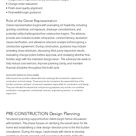
• Change order evaluation
• Finish-level quality alignment
• Final walkthrough guidance​
Role of the Owner Representation
Owner representation begins with evaluating lot feasibility, including
grading conditions, soil exposure, drainage considerations, and
potential utility challenges before construction begins. The advisory
process also includes builder comparison, contract literacy, escalation
clause clarification, and allowance structure analysis before signing a
construction agreement. During construction, guidance may include
reviewing draw schedules, discussing third-party inspection results,
evaluating change orders before approval, and reviewing whether final
finishes align with the intended design vision. This advisory role exists to
help reduce cost overruns, improve planning clarity, and maintain
financial discipline throughout the build cycle.
ADVISORY SERVICES DISCLAIMER
Advisory services provide independent real estate guidance based on experience in
construction and real estate. These services do not replace the responsibilities of the
builder, contractor, architect, or licensed inspectors responsible for construction and design.
They are intended for educational and planning purposes only and do not constitute
construction management, architectural services, engineering services, or contractor
supervision.​​
PRE-CONSTRUCTION Design Planning
Structured planning support before clients begin formal discussions
with builders. This phase focuses on clarifying the overall vision for the
home and establishing a clear design direction prior to the first builder
consultation. During this stage, I work closely with clients to develop
preliminary design concepts and layout ideas that help define the