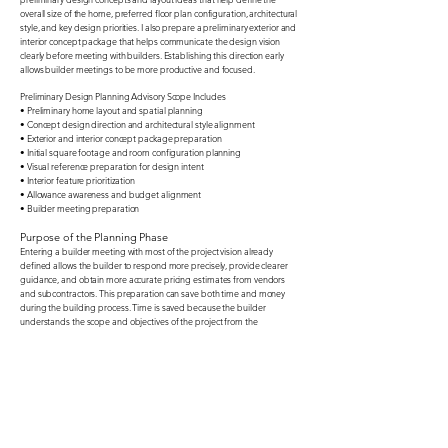
overall size of the home, preferred floor plan configuration, architectural
style, and key design priorities. I also prepare a preliminary exterior and
interior concept package that helps communicate the design vision
clearly before meeting with builders. Establishing this direction early
allows builder meetings to be more productive and focused.​
Preliminary Design Planning Advisory Scope Includes
• Preliminary home layout and spatial planning
• Concept design direction and architectural style alignment
• Exterior and interior concept package preparation
• Initial square footage and room configuration planning
• Visual reference preparation for design intent
• Interior feature prioritization
• Allowance awareness and budget alignment
• Builder meeting preparation
​Purpose of the Planning Phase
Entering a builder meeting with most of the project vision already
defined allows the builder to respond more precisely, provide clearer
guidance, and obtain more accurate pricing estimates from vendors
and subcontractors. This preparation can save both time and money
during the building process. Time is saved because the builder
understands the scope and objectives of the project from the
beginning. Financial discipline is improved because clear design
direction helps reduce misunderstandings and minimizes costly change
orders during construction. Equally important, this process helps ensure
that the visual goals of the home are aligned with the builder’s
allowance structure and overall budgeting framework, creating a
smoother and more predictable building experience.