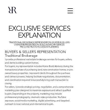
EXCLUSIVE SERVICES
EXPLANATION
TRADITIONAL BROKERAGE REPRESENTATION | BUYERS & SELLERS
OWNER REPRESENTATION | BUILD ADVISORY SERVICES
PRE CONSTRUCTION | DESIGN PLANNING
BUYER`S & SELLER`S REPRESENTATION
Traditional Brokerage
I provide professional real estate brokerage services for buyers, sellers,
and clients building custom homes.
For buyers, my representation includes Home Build Advisory during the
transactional phase of purchasing land, new construction homes, or pre-
owned luxury properties. I represent clients throughout the purchase
and contract process, helping facilitate negotiations, documentation,
and coordination required to successfully bring each transaction to
closing.
For sellers, I provide strategic pricing, negotiation, and a comprehensive
marketing plan designed to maximize exposure and attract qualified
buyers. Depending on the property, marketing may include
professional photography, cinematic video production, YouTube
exposure, social media marketing, digital advertising, and targeted
outreach to local, national, and international buyers.